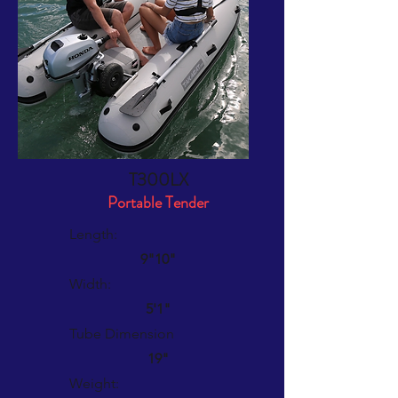
T300LX
Portable Tender
Length:
9"10"
Width:
5'1"
Tube Dimension
19"
Weight: