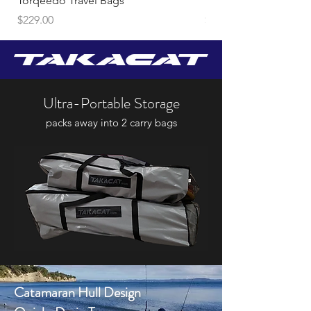
Torqeedo Travel Bags
Travel 1103C
Price
Price
$229.00
$2,948.00
Ultra-Portable Storage
packs away into 2 carry bags
Catamaran Hull Design