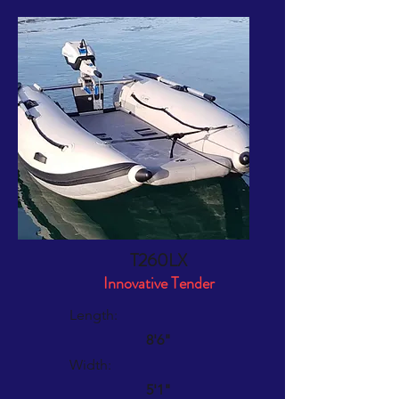
T260LX
Innovative Tender
Length:
8'6"
Width:
5'1"