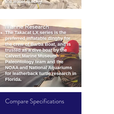
the water quickly.
Marine Research
The Takacat LX series is the
preferred inflatable dinghy for
the crew of Barba Boat, and is
trusted as a dive boat by the
Calvert Marine Museum
Paleontology team and the
NOAA and National Aquariums
for leatherback turtle research in
Florida.
Compare Specifications