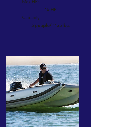
Max HP:
15 HP
Capacity:
5 people/ 1135 lbs.