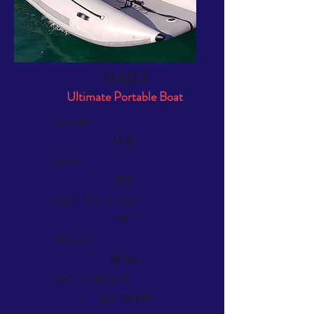
T340LX
Ultimate Portable Boat
Length:
11'2"
Width:
5'5"
Tube Dimension
19"
Weight:
68 lbs.
Rec. Outboard:
2.5 - 10 HP