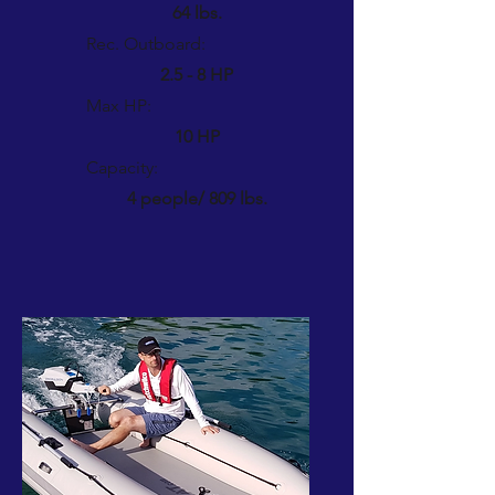
64 lbs.
Rec. Outboard:
2.5 - 8 HP
Max HP:
10 HP
Capacity:
4 people/ 809 lbs.