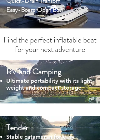
Quick-Drain Transom
Easy-Board Open Bow
Find the perfect inflatable boat
for your next adventure
RV and Camping
Ultimate portability with its light
weight and compact storage.
Tender
Stable catamaran for easy