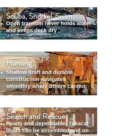
Scuba, Snorkel, Swim
Open transom never holds water
and keeps deck dry
Hunting
Shallow draft and durable
construction navigates
smoothly where others cannot
Search and Rescue
Ready and dependable, Takacat
boats can be assembled and on