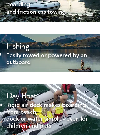
boarding
and frictionless towing
Fishing
Easily rowed or powered by an
outboard
Day Boat
Rigid air deck makes boarding
from beach,
dock or water simple - even for
children and pets