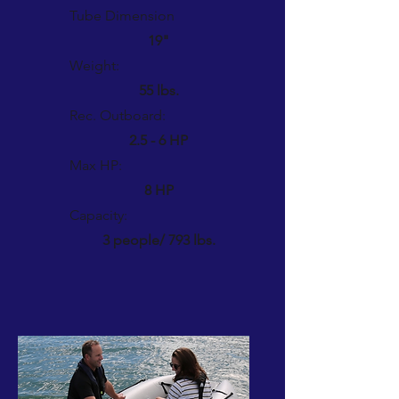
Tube Dimension
19"
Weight:
55 lbs.
Rec. Outboard:
2.5 - 6 HP
Max HP:
8 HP
Capacity:
3 people/ 793 lbs.