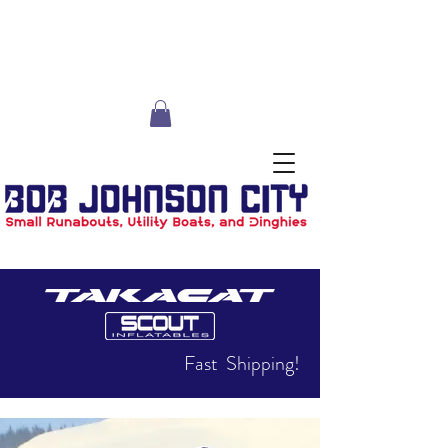
Fast Shipping!