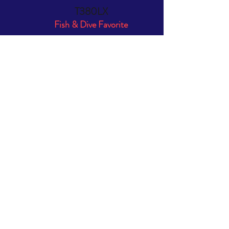
T380LX
Fish & Dive Favorite
Length:
12'6"
Width:
5'5"
Tube Dimension
19"
Weight:
89 lbs.
Rec. Outboard:
6 - 15 HP
Max HP:
20 HP
Capacity:
6 people/ 1410 lbs.