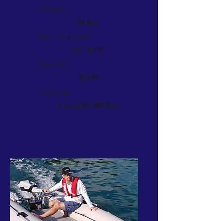
Weight:
64 lbs.
Rec. Outboard:
2.5 - 8 HP
Max HP:
10 HP
Capacity:
4 people/ 809 lbs.