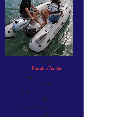
T300LX
Portable Tender
Length:
9"10"
Width:
5'1"
Tube Dimension
19"