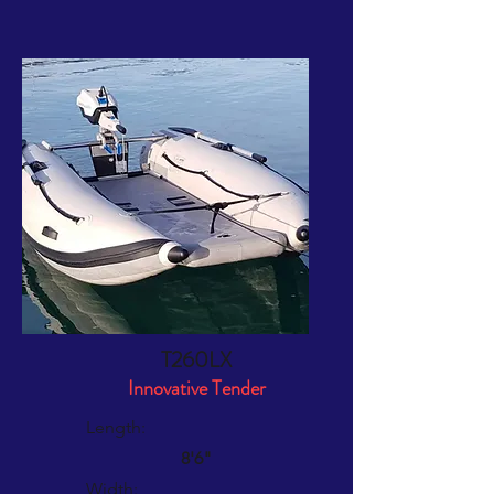
the water, or when transferring to and
from beach or mothership
Easy and inexpensive retubing
Takacat Warranty
T260LX
Innovative Tender
Length:
8'6"
Width: