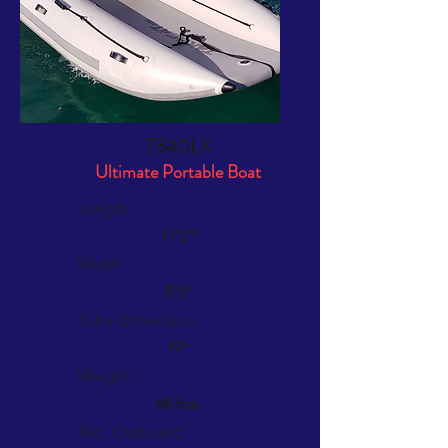
T340LX
Ultimate Portable Boat
Length:
11'2"
Width:
5'5"
Tube Dimension
19"
Weight:
68 lbs.
Rec. Outboard: