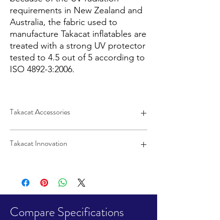
requirements in New Zealand and
Australia, the fabric used to
manufacture Takacat inflatables are
treated with a strong UV protector
tested to 4.5 out of 5 according to
ISO 4892-3:2006.
Takacat Accessories
Quick-release wheels, rod holders, and
Takacat Innovation
motors sold separately.
Click HERE to view
Takacat Accessories.
Super-stable catamaran hull
Easy inflate, deflate, and stow
Halkey-Roberts fill valves
Open transom and raised floor keep
water out and the floor dry
Compare Specifications
Open bow for easy board in and out of