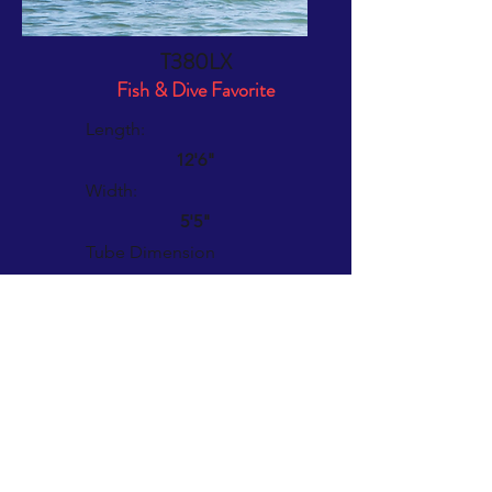
T380LX
Fish & Dive Favorite
Length:
12'6"
Width:
5'5"
Tube Dimension
19"
Weight:
89 lbs.
Rec. Outboard:
6 - 15 HP
Max HP:
20 HP