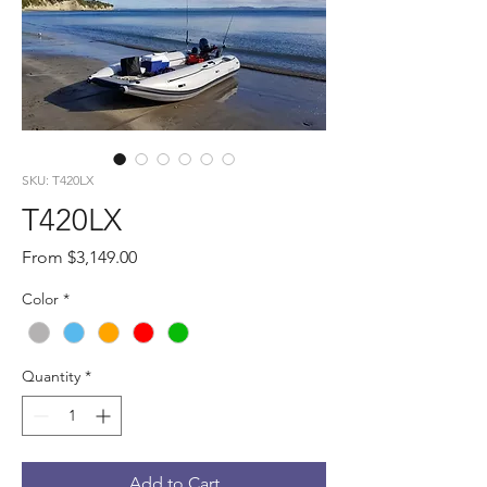
SKU: T420LX
T420LX
Sale
From
$3,149.00
Price
Color
*
Quantity
*
Add to Cart