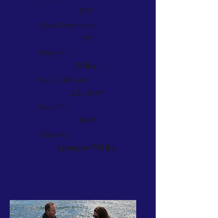
5'1"
Tube Dimension
19"
Weight:
55 lbs.
Rec. Outboard:
2.5 - 6 HP
Max HP:
8 HP
Capacity:
3 people/ 793 lbs.