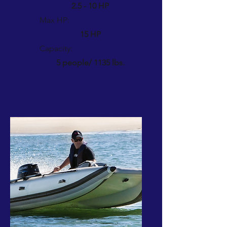
2.5 - 10 HP
Max HP:
15 HP
Capacity:
5 people/ 1135 lbs.