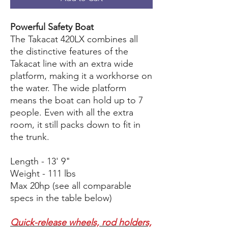
Powerful Safety Boat
The Takacat 420LX combines all
the distinctive features of the
Takacat line with an extra wide
platform, making it a workhorse on
the water. The wide platform
means the boat can hold up to 7
people. Even with all the extra
room, it still packs down to fit in
the trunk.
Length - 13' 9"
Weight - 111 lbs
Max 20hp (see all comparable
specs in the table below)
Quick-release wheels, rod holders,