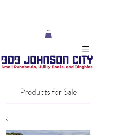
Products for Sale