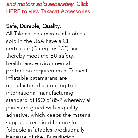
and motors sold separately.
Click
HERE to view Takacat Accessories.
Safe, Durable, Quality.
All Takacat catamaran inflatables
sold in the USA have a CE
certificate (Category "C") and
thereby meet the EU safety,
health, and environmental
protection requirements. Takacat
inflatable catamarans are
manufactured according to the
international manufacturing
standard of ISO 6185-2 whereby all
joints are glued with a quality
adhesive, which keeps the material
supple, a required feature for
foldable inflatables. Additionally,
because of the UV radiation